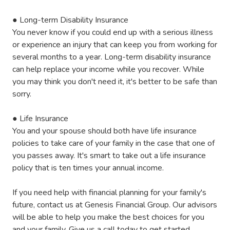
●
Long-term Disability Insurance
You never know if you could end up with a serious illness
or experience an injury that can keep you from working for
several months to a year. Long-term disability insurance
can help replace your income while you recover. While
you may think you don't need it, it's better to be safe than
sorry.
●
Life Insurance
You and your spouse should both have life insurance
policies to take care of your family in the case that one of
you passes away. It's smart to take out a life insurance
policy that is ten times your annual income.
If you need help with financial planning for your family's
future, contact us at Genesis Financial Group. Our advisors
will be able to help you make the best choices for you
and your family. Give us a call today to get started.