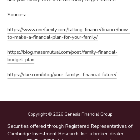
Sources:
https://www.onefamily.com/talking-finance/finance/how-
to-make-a-financial-plan-for-your-family/
https://blog.massmutual.com/post/family-financial-
budget-plan
https://due.com/blog/your-familys-financial-future/
Copyright
© 2026 Genesis Financial Group
Securities offered through Registered Representatives of
Cambridge Investment Research, Inc., a broker-dealer,