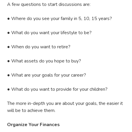
A few questions to start discussions are:
●
Where do you see your family in 5, 10, 15 years?
●
What do you want your lifestyle to be?
●
When do you want to retire?
●
What assets do you hope to buy?
●
What are your goals for your career?
●
What do you want to provide for your children?
The more in-depth you are about your goals, the easier it
will be to achieve them.
Organize Your Finances