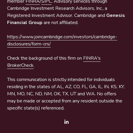
member
FINRA
/
SIPC
. Advisory services through
Cambridge Investment Research Advisors, Inc., a
Registered Investment Advisor. Cambridge and
Genesis
Financial Group
are not affiliated.
https://www.joincambridge.com/investors/cambridge-
disclosures/form-crs/
Check the background of this firm on
FINRA's
BrokerCheck
.
This communication is strictly intended for individuals
residing in the states of AL, AZ, CO, FL, GA, IL, IN, KS, KY,
MN, MO, NC, ND, NM, OK, TX, UT and WA. No offers
may be made or accepted from any resident outside the
specific state(s) referenced.