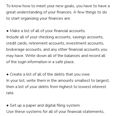
To know how to meet your new goals, you have to have a
great understanding of your finances. A few things to do
to start organizing your finances are:
●
Make a list of all of your financial accounts.
Include all of your checking accounts, savings accounts,
credit cards, retirement accounts, investment accounts,
brokerage accounts, and any other financial accounts you
may have. Write down all of the balances and record all
of the login information in a safe place.
●
Create a list of all of the debts that you owe.
In your list, write them in the amounts smallest to largest,
then a list of your debts from highest to lowest interest
rate.
●
Set up a paper and digital filing system.
Use these systems for all of your financial statements,