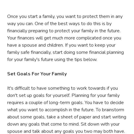
Once you start a family, you want to protect them in any
way you can. One of the best ways to do this is by
financially preparing to protect your family in the future.
Your finances will get much more complicated once you
have a spouse and children. If you want to keep your
family safe financially, start doing some financial planning
for your family's future using the tips below.
Set Goals For Your Family
It's difficult to have something to work towards if you
don't set up goals for yourself. Planning for your family
requires a couple of long-term goals. You have to decide
what you want to accomplish in the future. To brainstorm
about some goals, take a sheet of paper and start writing
down any goals that come to mind. Sit down with your
spouse and talk about any goals you two may both have.