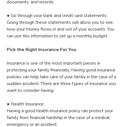
documents, and records.
●
Go through your bank and credit card statements.
Going through these statements will allow you to see
how your money flows in and out of your accounts. You
can use this information to set up a monthly budget.
Pick the Right Insurance For You
Insurance is one of the most important pieces in
protecting your family financially. Having good insurance
policies can help take care of your family in the case of a
sudden accident. There are three types of insurance you
want to consider having:
●
Health Insurance
Having a good health insurance policy can protect your
family from financial hardship in the case of a medical
emergency or an accident.