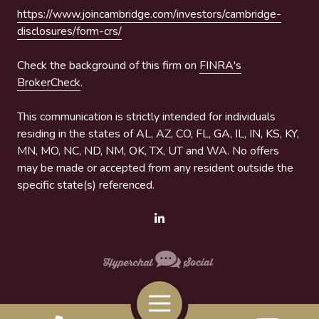
https://www.joincambridge.com/investors/cambridge-
disclosures/form-crs/
Check the background of this firm on
FINRA's
BrokerCheck
.
This communication is strictly intended for individuals
residing in the states of AL, AZ, CO, FL, GA, IL, IN, KS, KY,
MN, MO, NC, ND, NM, OK, TX, UT and WA. No offers
may be made or accepted from any resident outside the
specific state(s) referenced.
Toggle
Navigation