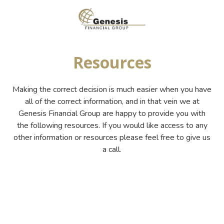
Skip
Skip
to
to
main
footer
(800)
content
955-
Resources
9081
Genesis
Financial
Making the correct decision is much easier when you have
Group
all of the correct information, and in that vein we at
7649
Genesis Financial Group are happy to provide you with
Hillside
the following resources. If you would like access to any
Road
other information or resources please feel free to give us
Suite
a call.
200,
Amarillo,
TX
79119
Varied