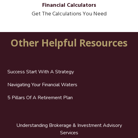
Financial Calculators
Get The Calculations You Need
Other Helpful Resources
Success Start With A Strategy
Navigating Your Financial Waters
5 Pillars Of A Retirement Plan
Understanding Brokerage & Investment Advisory
Services