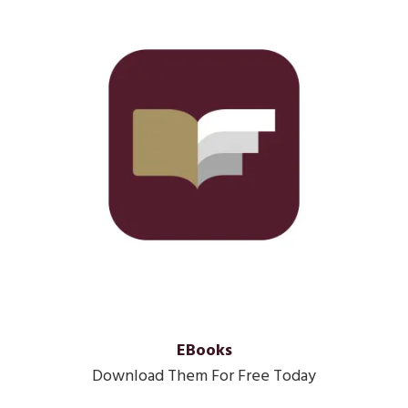
EBooks
Download Them For Free Today