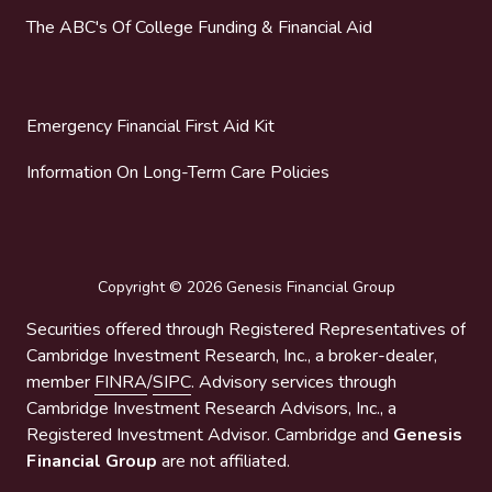
The ABC's Of College Funding & Financial Aid
Emergency Financial First Aid Kit
Information On Long-Term Care Policies
Copyright
© 2026 Genesis Financial Group
Securities offered through Registered Representatives of
Cambridge Investment Research, Inc., a broker-dealer,
member
FINRA
/
SIPC
. Advisory services through
Cambridge Investment Research Advisors, Inc., a
Registered Investment Advisor. Cambridge and
Genesis
Financial Group
are not affiliated.