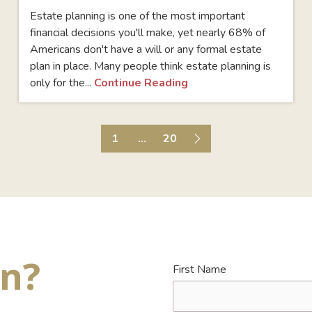
Estate planning is one of the most important
financial decisions you'll make, yet nearly 68% of
Americans don't have a will or any formal estate
plan in place. Many people think estate planning is
only for the...
Continue Reading
1
...
20
on?
First Name