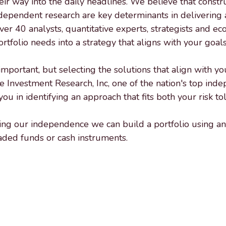
 way into the daily headlines. We believe that construct
dependent research are key determinants in delivering a
over 40 analysts, quantitative experts, strategists and e
tfolio needs into a strategy that aligns with your goals
rtant, but selecting the solutions that align with your 
e Investment Research, Inc, one of the nation's top ind
ou in identifying an approach that fits both your risk t
aging our independence we can build a portfolio using a
raded funds or cash instruments.