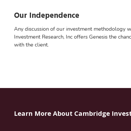
Our Independence
Any discussion of our investment methodology w
Investment Research, Inc offers Genesis the chance
with the client.
Learn More About Cambridge Inves