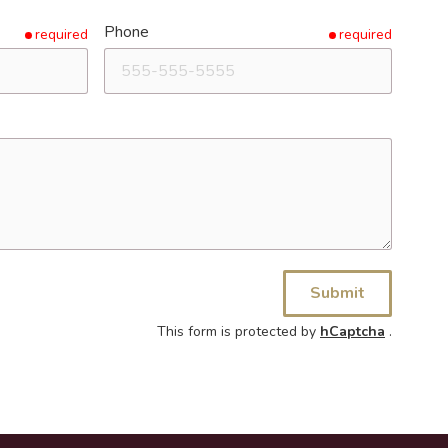
Phone
required
required
Submit
This form is protected by
hCaptcha
.