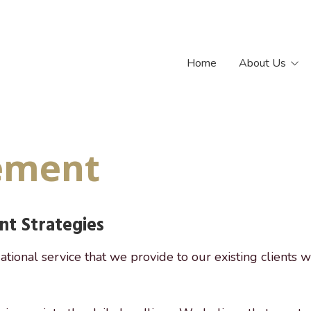
Home
About Us
Our Philosophy
Our Team
ement
t Strategies
ational service that we provide to our existing clients w