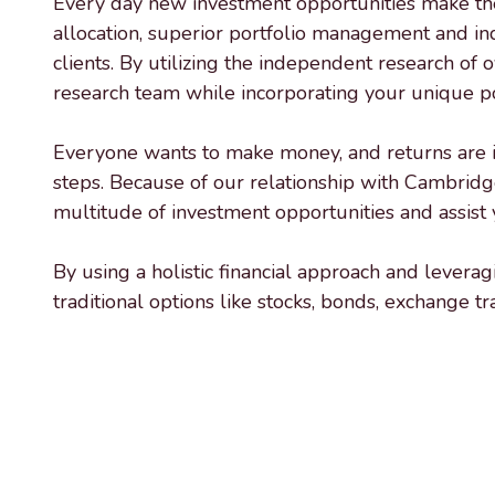
Every day new investment opportunities make their
Varied
allocation, superior portfolio management and in
clients. By utilizing the independent research of 
research team while incorporating your unique por
Everyone wants to make money, and returns are impo
steps. Because of our relationship with Cambridg
multitude of investment opportunities and assist y
By using a holistic financial approach and lever
traditional options like stocks, bonds, exchange t