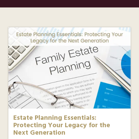
Estate Planning Essentials:
Protecting Your Legacy for the
Next Generation