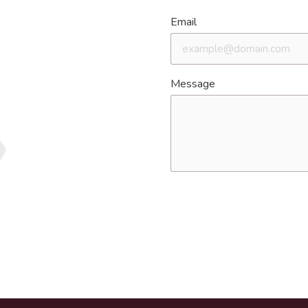
Email
Message