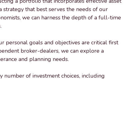
ing a portfolio that incorporates effective asset
 strategy that best serves the needs of our
conomists, we can harness the depth of a full-time
.
personal goals and objectives are critical first
ependent broker-dealers, we can explore a
olerance and planning needs.
ny number of investment choices, including