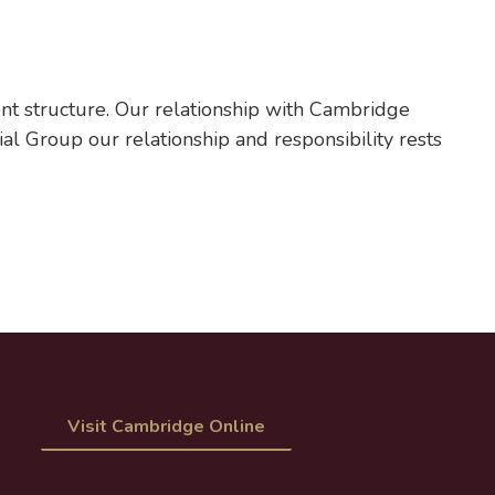
t structure. Our relationship with Cambridge
al Group our relationship and responsibility rests
Visit Cambridge Online