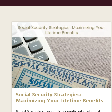
Social Security Strategies:
Maximizing Your Lifetime Benefits
Social Security represents a significant portion of