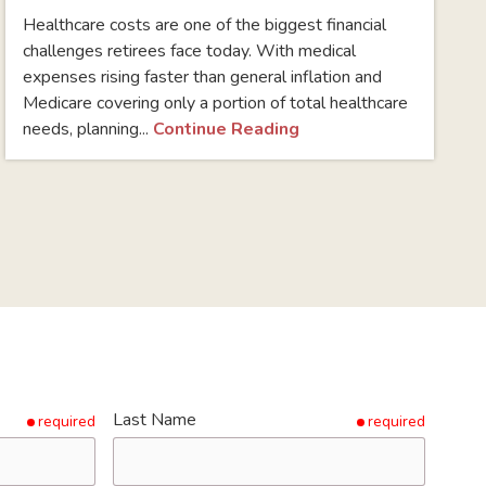
Healthcare costs are one of the biggest financial
challenges retirees face today. With medical
expenses rising faster than general inflation and
Medicare covering only a portion of total healthcare
needs, planning...
Continue Reading
Last Name
required
required