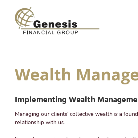
Skip
Skip
to
to
main
footer
content
(800)
955-
9081
Genesis
Wealth Manag
Financial
Group
7649
Hillside
Implementing Wealth Managemen
Road
Suite
200,
Managing our clients' collective wealth is a found
Amarillo,
relationship with us.
TX
79119