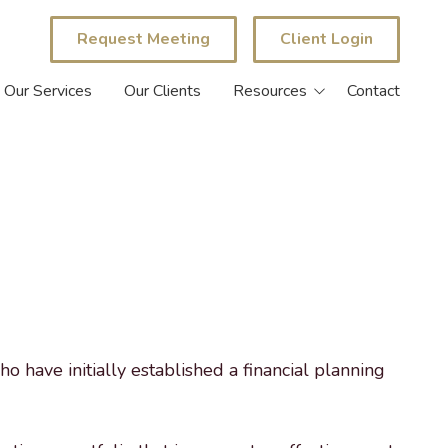
Request Meeting
Client Login
Our Services
Our Clients
Resources
Contact
eBook Library
Blog
Calculators
ho have initially established a financial planning