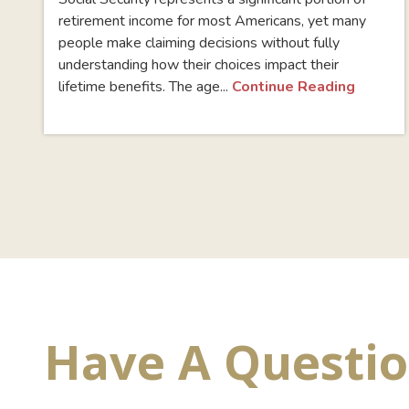
retirement income for most Americans, yet many
people make claiming decisions without fully
understanding how their choices impact their
lifetime benefits. The age...
Continue Reading
Have A Questi