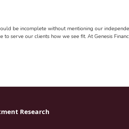
ould be incomplete without mentioning our independen
 to serve our clients how we see fit. At Genesis Financi
tment Research