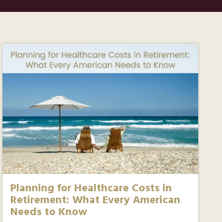
Planning for Healthcare Costs in
Retirement: What Every American
Needs to Know