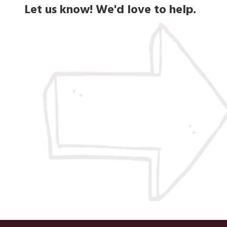
Let us know! We'd love to help.